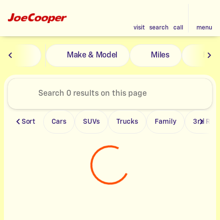
visit
search
call
menu
Vehicles for Sale at Joe Coope
Make & Model
Miles
Feat
sort
filter
find
to top
Sort
Cars
SUVs
Trucks
Family
3rd Row