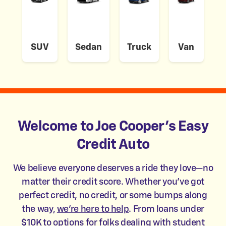
SUV
Sedan
Truck
Van
Welcome to Joe Cooper's Easy
Credit Auto
We believe everyone deserves a ride they love—no
matter their credit score. Whether you’ve got
perfect credit, no credit, or some bumps along
the way,
we’re here to help
. From loans under
$10K to options for folks dealing with student