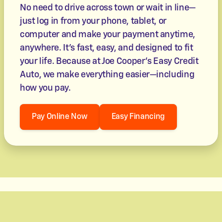
No need to drive across town or wait in line—
just log in from your phone, tablet, or
computer and make your payment anytime,
anywhere. It’s fast, easy, and designed to fit
your life. Because at Joe Cooper's Easy Credit
Auto, we make everything easier—including
how you pay.
Pay Online Now
Easy Financing