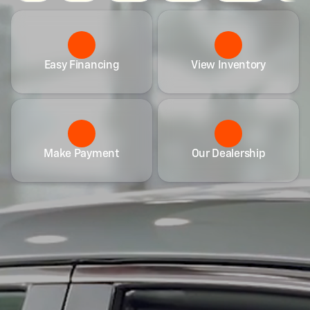
Easy Financing
View Inventory
Make Payment
Our Dealership