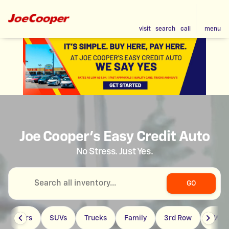
visit
search
call
menu
Joe Cooper's Easy Credit Auto
No Stress. Just Yes.
GO
Cars
SUVs
Trucks
Family
3rd Row
4WD