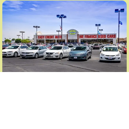
¡Hablamos Español!
En Joe Cooper's Easy Credit Auto, estamos
aquí para ayudarte, sin importar el idioma
que hables. Nuestro equipo cuenta con
personas que hablan español y están listas