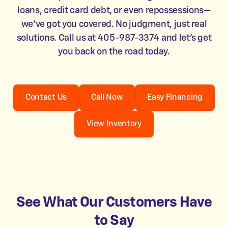
loans, credit card debt, or even repossessions—
we’ve got you covered. No judgment, just real
solutions. Call us at 405-987-3374 and let’s get
you back on the road today.
Contact Us
Call Now
Easy Financing
View Inventory
See What Our Customers Have
to Say