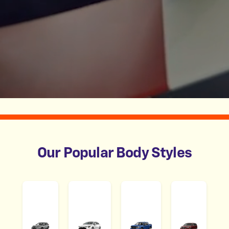
Our Popular Body Styles