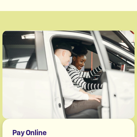
Pay Online