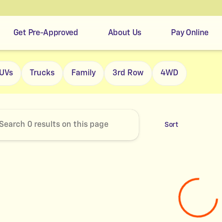
Get Pre-Approved
About Us
Pay Online
r's Easy Credit
UVs
Trucks
Family
3rd Row
4WD
Sort