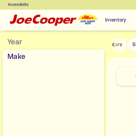
Accessibility
Inventory
Vehicles for Sale at Joe Coope
Year
Cars
S
Make