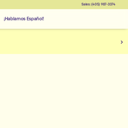
Sales: (405) 987-3374
¡Hablamos Español!