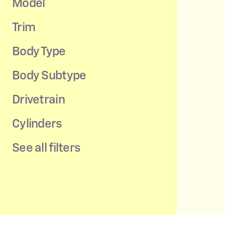
Model
Trim
Body Type
Body Subtype
Drivetrain
Cylinders
See all filters