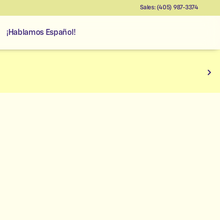
Sales: (405) 987-3374
¡Hablamos Español!