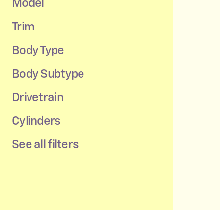
Model
Trim
Body Type
Body Subtype
Drivetrain
Cylinders
See all filters