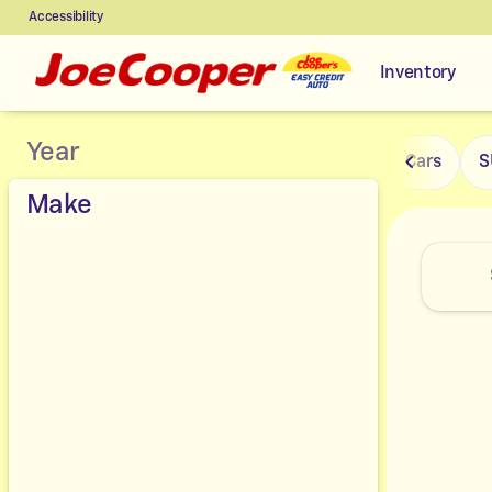
Accessibility
Inventory
Vehicles for Sale at Joe Coope
Year
Cars
S
Make