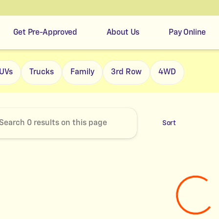
Get Pre-Approved
About Us
Pay Online
r's Easy Credit
UVs
Trucks
Family
3rd Row
4WD
Sort